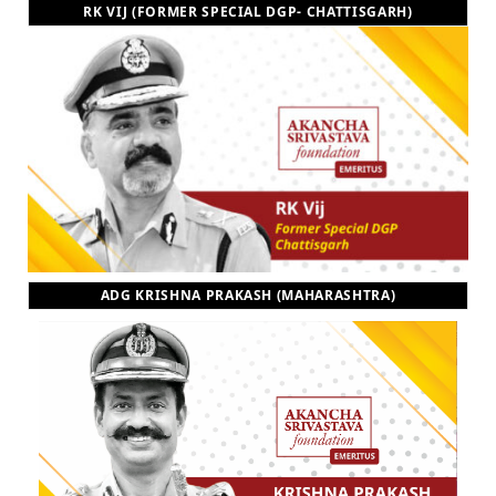
RK VIJ (FORMER SPECIAL DGP- CHATTISGARH)
ADG KRISHNA PRAKASH (MAHARASHTRA)