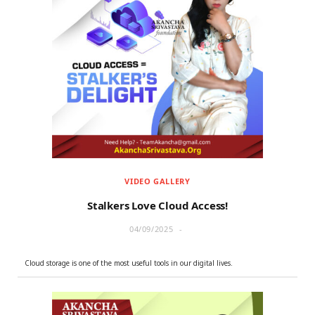
VIDEO GALLERY
Stalkers Love Cloud Access!
04/09/2025
Cloud storage is one of the most useful tools in our digital lives.