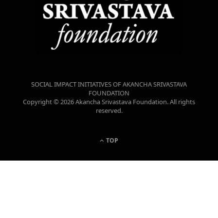
SOCIAL IMPACT INITIATIVES OF AKANCHA SRIVASTAVA
FOUNDATION
Copyright © 2026 Akancha Srivastava Foundation. All rights
reserved.
TOP