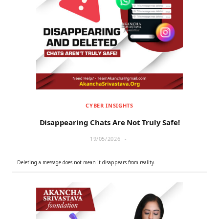
CYBER INSIGHTS
Disappearing Chats Are Not Truly Safe!
19/05/2026
Deleting a message does not mean it disappears from reality.