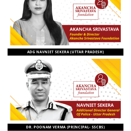
ADG NAVNIET SEKERA (UTTAR PRADESH)
DR. POONAM VERMA (PRINCIPAL- SSCBS)