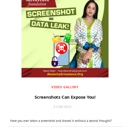
VIDEO GALLERY
Screenshots Can Expose You!
21/08/2025
Have you ever taken a screenshot and shared it without a second thought?