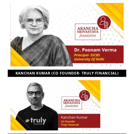
KANCHAN KUMAR (CO FOUNDER- TRULY FINANCIAL)