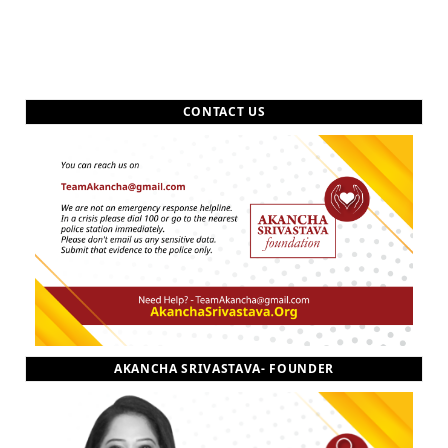
CONTACT US
AKANCHA SRIVASTAVA- FOUNDER