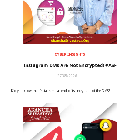
r
m
)
CYBER INSIGHTS
Instagram DMs Are Not Encrypted! #ASF
27/05/2026
Did you know that Instagram has ended its encryption of the DMS?