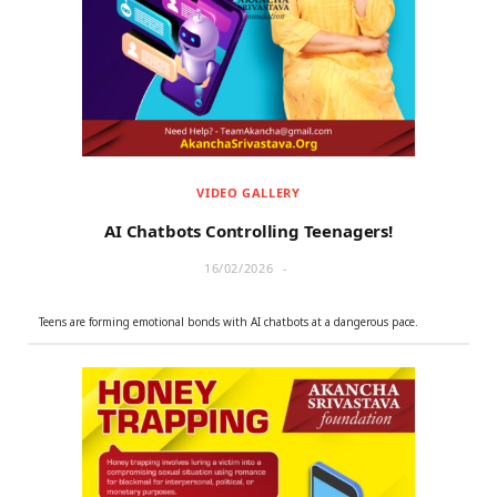
r
m
)
VIDEO GALLERY
AI Chatbots Controlling Teenagers!
16/02/2026
Teens are forming emotional bonds with AI chatbots at a dangerous pace.