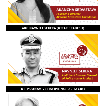
ADG NAVNIET SEKERA (UTTAR PRADESH)
DR. POONAM VERMA (PRINCIPAL- SSCBS)