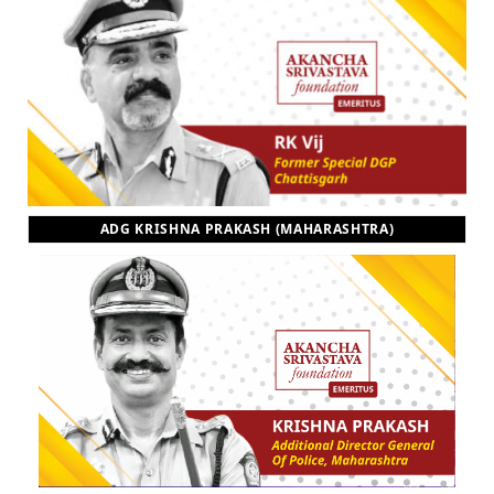
ADG KRISHNA PRAKASH (MAHARASHTRA)