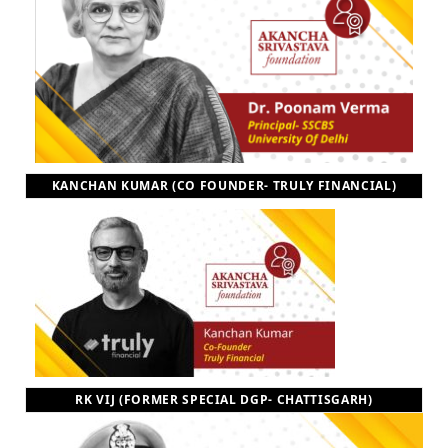
KANCHAN KUMAR (CO FOUNDER- TRULY FINANCIAL)
RK VIJ (FORMER SPECIAL DGP- CHATTISGARH)