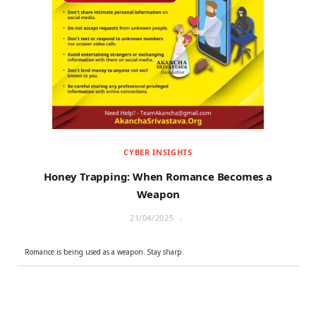
CYBER INSIGHTS
Honey Trapping: When Romance Becomes a
Weapon
21/04/2025
Romance is being used as a weapon. Stay sharp.