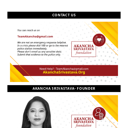
CONTACT US
AKANCHA SRIVASTAVA- FOUNDER