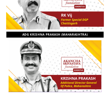
ADG KRISHNA PRAKASH (MAHARASHTRA)