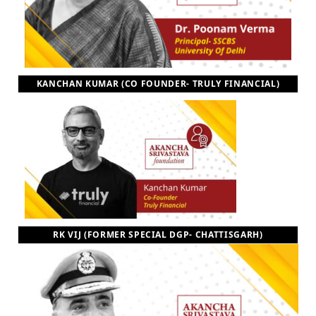
KANCHAN KUMAR (CO FOUNDER- TRULY FINANCIAL)
RK VIJ (FORMER SPECIAL DGP- CHATTISGARH)