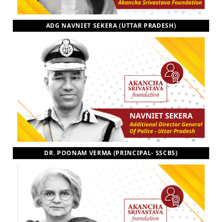
ADG NAVNIET SEKERA (UTTAR PRADESH)
DR. POONAM VERMA (PRINCIPAL- SSCBS)