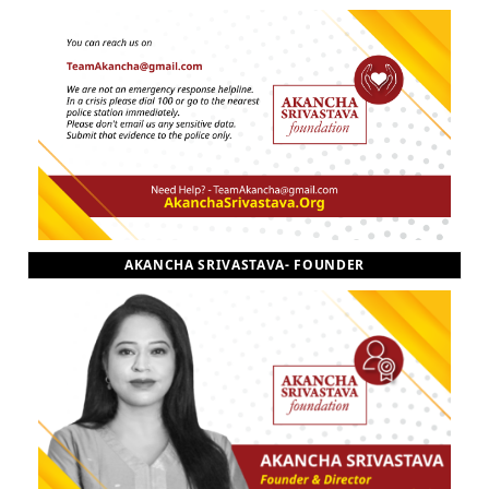
AKANCHA SRIVASTAVA- FOUNDER