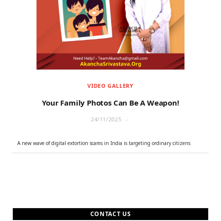
r
m
)
VIDEO GALLERY
Your Family Photos Can Be A Weapon!
24/11/2025
A new wave of digital extortion scams in India is targeting ordinary citizens
CONTACT US