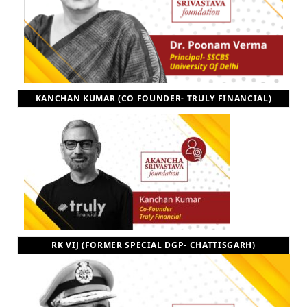
KANCHAN KUMAR (CO FOUNDER- TRULY FINANCIAL)
RK VIJ (FORMER SPECIAL DGP- CHATTISGARH)