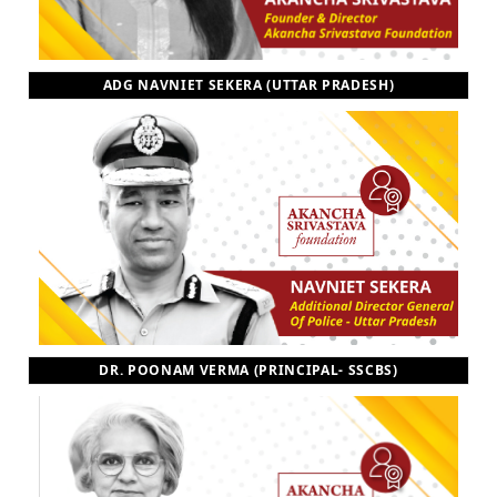
ADG NAVNIET SEKERA (UTTAR PRADESH)
DR. POONAM VERMA (PRINCIPAL- SSCBS)