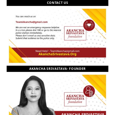
CONTACT US
AKANCHA SRIVASTAVA- FOUNDER