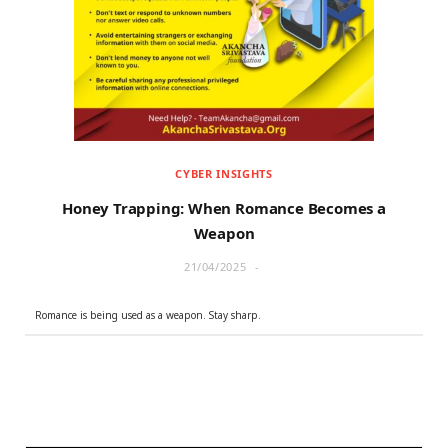
r
m
)
CYBER INSIGHTS
Honey Trapping: When Romance Becomes a
Weapon
21/04/2025
Romance is being used as a weapon. Stay sharp.