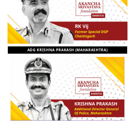
ADG KRISHNA PRAKASH (MAHARASHTRA)