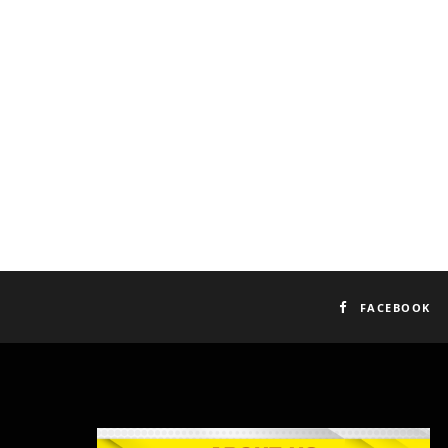
FACEBOOK