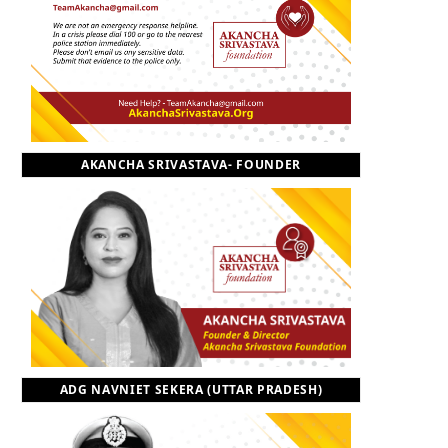
o
t
r
e
I
k
e
a
n
r
m
AKANCHA SRIVASTAVA- FOUNDER
)
ADG NAVNIET SEKERA (UTTAR PRADESH)