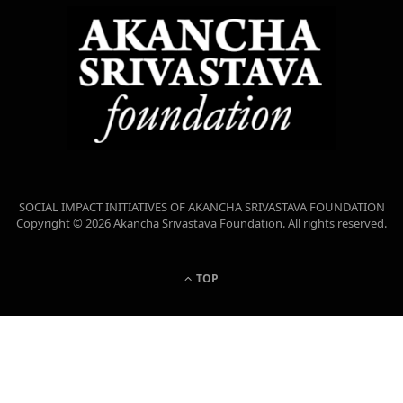
SOCIAL IMPACT INITIATIVES OF AKANCHA SRIVASTAVA FOUNDATION
Copyright © 2026 Akancha Srivastava Foundation. All rights reserved.
TOP