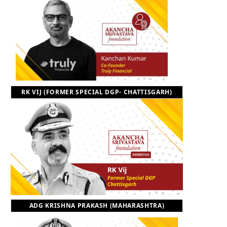
RK VIJ (FORMER SPECIAL DGP- CHATTISGARH)
ADG KRISHNA PRAKASH (MAHARASHTRA)