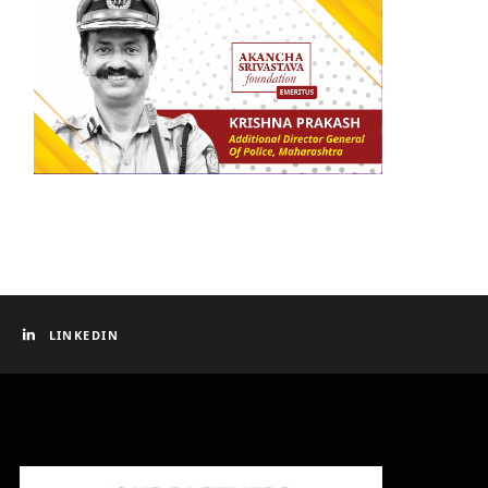
LINKEDIN