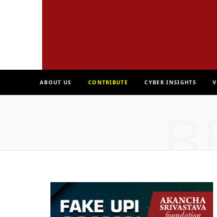
ABOUT US
CONTRIBUTE
CYBER INSIGHTS
V
B