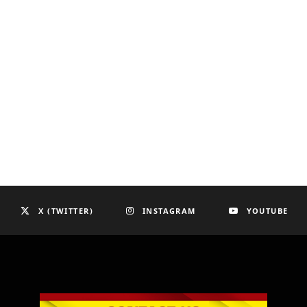
X (TWITTER)
INSTAGRAM
YOUTUBE