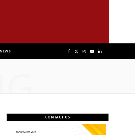
NEWS
F
X
I
Y
L
NG
a
(
n
o
i
c
T
s
u
n
e
w
t
T
k
b
i
a
u
e
CONTACT US
o
t
g
b
d