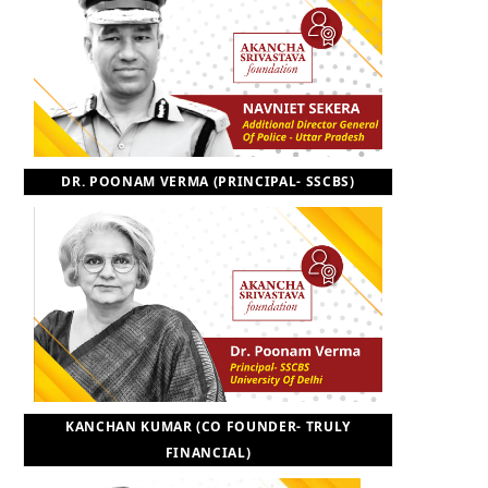
DR. POONAM VERMA (PRINCIPAL- SSCBS)
KANCHAN KUMAR (CO FOUNDER- TRULY
FINANCIAL)