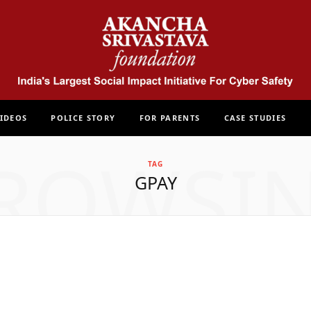
IDEOS
POLICE STORY
FOR PARENTS
CASE STUDIES
ROWSI
TAG
GPAY