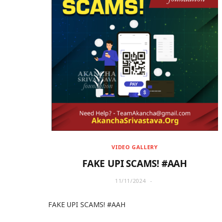
VIDEO GALLERY
FAKE UPI SCAMS! #AAH
11/11/2024
FAKE UPI SCAMS! #AAH