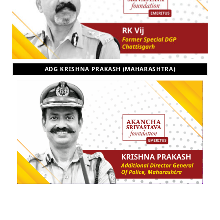
ADG KRISHNA PRAKASH (MAHARASHTRA)