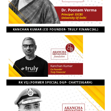
KANCHAN KUMAR (CO FOUNDER- TRULY FINANCIAL)
RK VIJ (FORMER SPECIAL DGP- CHATTISGARH)