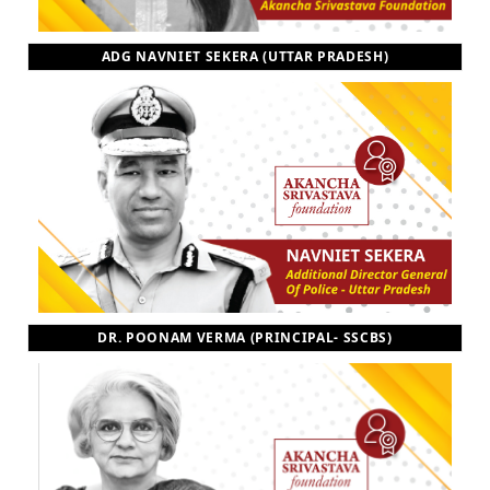
ADG NAVNIET SEKERA (UTTAR PRADESH)
DR. POONAM VERMA (PRINCIPAL- SSCBS)