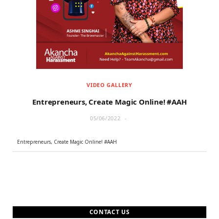
r
m
)
VIDEO GALLERY
Entrepreneurs, Create Magic Online! #AAH
05/06/2022
Entrepreneurs, Create Magic Online! #AAH
CONTACT US