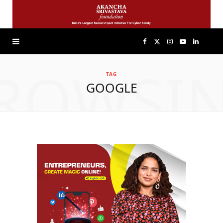
F
X
I
Y
L
ROWSI
a
(
n
o
i
TAG
GOOGLE
c
T
s
u
n
e
w
t
T
k
b
i
a
u
e
o
t
g
b
d
o
t
r
e
I
k
e
a
n