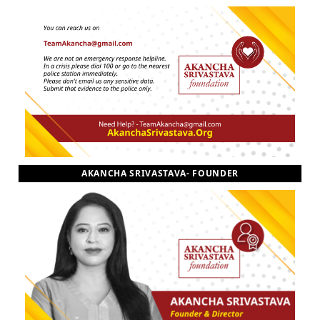
AKANCHA SRIVASTAVA- FOUNDER