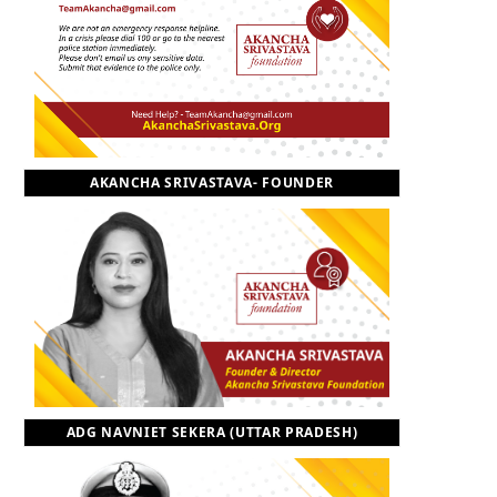
o
t
r
e
I
k
e
a
n
r
m
AKANCHA SRIVASTAVA- FOUNDER
)
ADG NAVNIET SEKERA (UTTAR PRADESH)