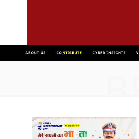
ABOUT US
CONTRIBUTE
CYBER INSIGHTS
V
B