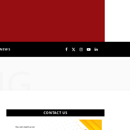
NEWS
F
X
I
Y
L
NG
a
(
n
o
i
c
T
s
u
n
e
w
t
T
k
b
i
a
u
e
CONTACT US
o
t
g
b
d