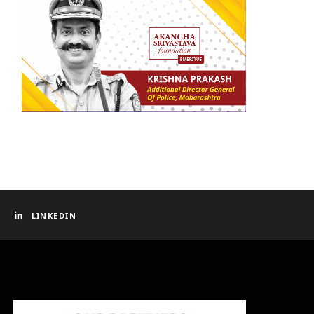
LINKEDIN