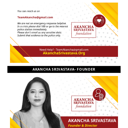
AKANCHA SRIVASTAVA- FOUNDER