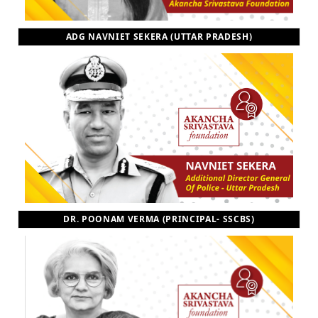
ADG NAVNIET SEKERA (UTTAR PRADESH)
DR. POONAM VERMA (PRINCIPAL- SSCBS)