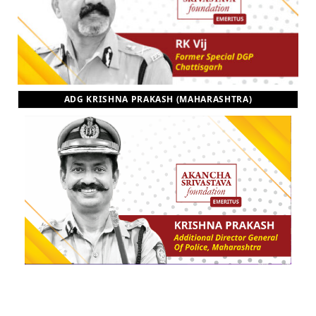
ADG KRISHNA PRAKASH (MAHARASHTRA)