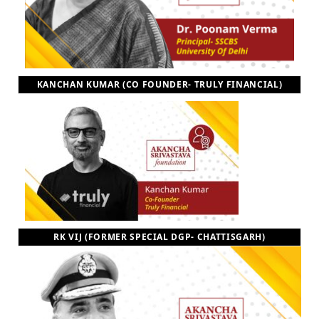
KANCHAN KUMAR (CO FOUNDER- TRULY FINANCIAL)
RK VIJ (FORMER SPECIAL DGP- CHATTISGARH)