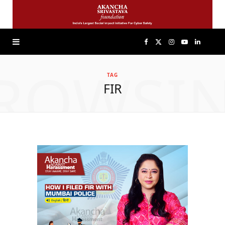
F
X
I
Y
L
ROWSI
a
(
n
o
i
TAG
FIR
c
T
s
u
n
e
w
t
T
k
b
i
a
u
e
o
t
g
b
d
o
t
r
e
I
k
e
a
n