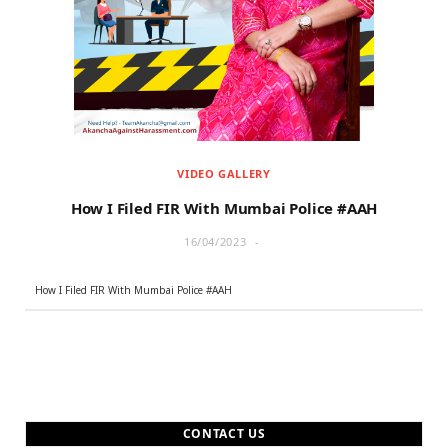
r
m
)
VIDEO GALLERY
How I Filed FIR With Mumbai Police #AAH
16/04/2023
How I Filed FIR With Mumbai Police #AAH
CONTACT US