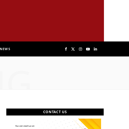
NEWS
F
X
I
Y
L
NG
a
(
n
o
i
c
T
s
u
n
e
w
t
T
k
b
i
a
u
e
CONTACT US
o
t
g
b
d