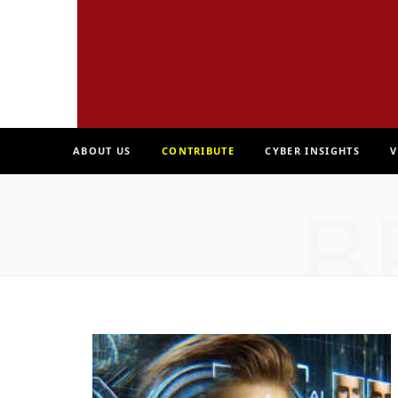
ABOUT US
CONTRIBUTE
CYBER INSIGHTS
V
B