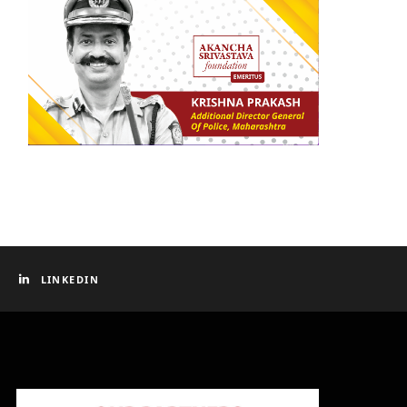
LINKEDIN