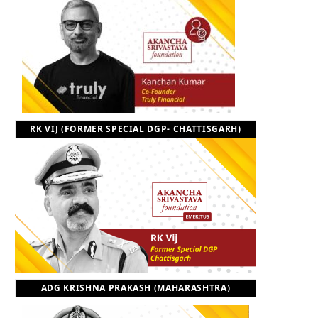
RK VIJ (FORMER SPECIAL DGP- CHATTISGARH)
ADG KRISHNA PRAKASH (MAHARASHTRA)