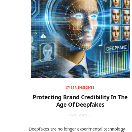
CYBER INSIGHTS
Protecting Brand Credibility In The
Age Of Deepfakes
29/10/2025
Deepfakes are no longer experimental technology.