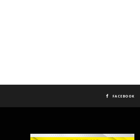
FACEBOOK