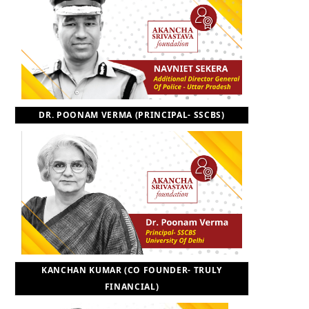
DR. POONAM VERMA (PRINCIPAL- SSCBS)
KANCHAN KUMAR (CO FOUNDER- TRULY
FINANCIAL)