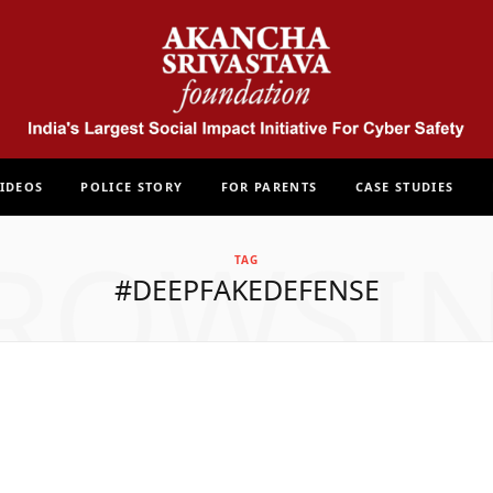
IDEOS
POLICE STORY
FOR PARENTS
CASE STUDIES
ROWSI
TAG
#DEEPFAKEDEFENSE