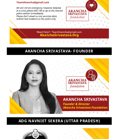
o
t
r
e
I
k
e
a
n
r
m
AKANCHA SRIVASTAVA- FOUNDER
)
ADG NAVNIET SEKERA (UTTAR PRADESH)