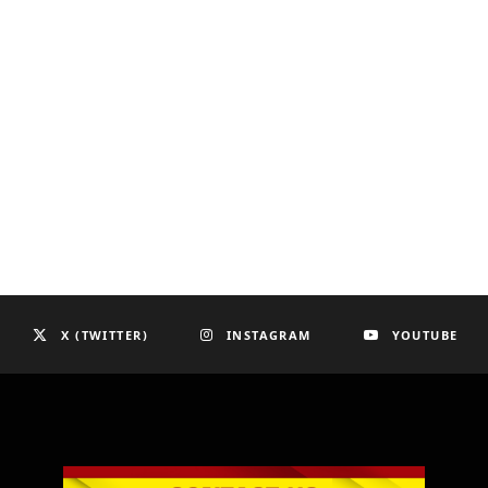
X (TWITTER)
INSTAGRAM
YOUTUBE