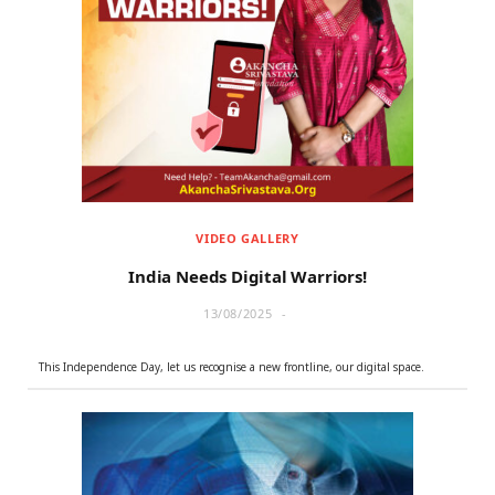
VIDEO GALLERY
India Needs Digital Warriors!
13/08/2025
This Independence Day, let us recognise a new frontline, our digital space.