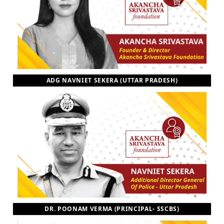
ADG NAVNIET SEKERA (UTTAR PRADESH)
DR. POONAM VERMA (PRINCIPAL- SSCBS)