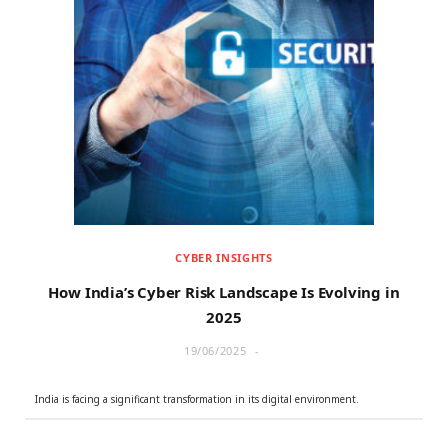
CYBER INSIGHTS
How India’s Cyber Risk Landscape Is Evolving in
2025
19/06/2025
India is facing a significant transformation in its digital environment.