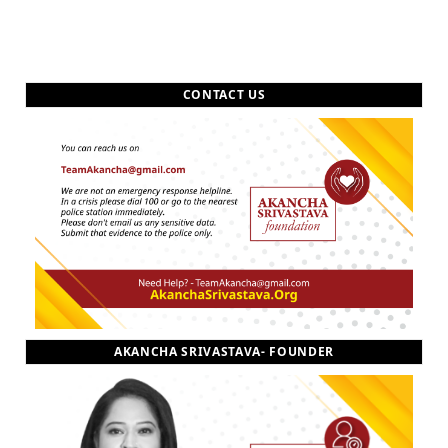
CONTACT US
AKANCHA SRIVASTAVA- FOUNDER