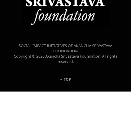
SOCIAL IMPACT INITIATIVES OF AKANCHA SRIVASTAVA
FOUNDATION
Copyright © 2026 Akancha Srivastava Foundation. All rights
reserved.
TOP