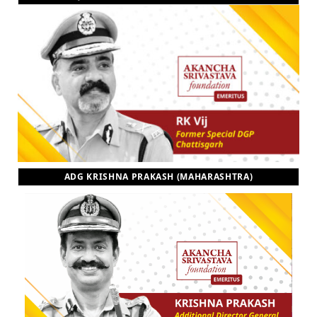
ADG KRISHNA PRAKASH (MAHARASHTRA)