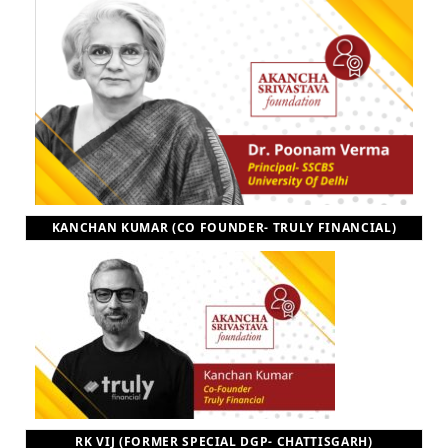
KANCHAN KUMAR (CO FOUNDER- TRULY FINANCIAL)
RK VIJ (FORMER SPECIAL DGP- CHATTISGARH)