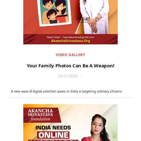
r
m
)
VIDEO GALLERY
Your Family Photos Can Be A Weapon!
24/11/2025
A new wave of digital extortion scams in India is targeting ordinary citizens