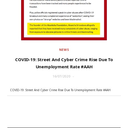
r
m
)
NEWS
COVID-19: Street And Cyber Crime Rise Due To
Unemployment Rate #AAH
16/07/2020
COVID-19: Street And Cyber Crime Rise Due To Unemployment Rate #AAH