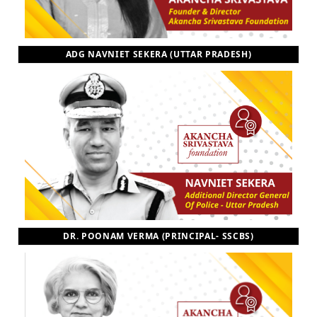
ADG NAVNIET SEKERA (UTTAR PRADESH)
DR. POONAM VERMA (PRINCIPAL- SSCBS)