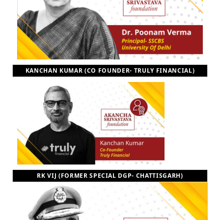
KANCHAN KUMAR (CO FOUNDER- TRULY FINANCIAL)
RK VIJ (FORMER SPECIAL DGP- CHATTISGARH)