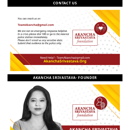
CONTACT US
AKANCHA SRIVASTAVA- FOUNDER