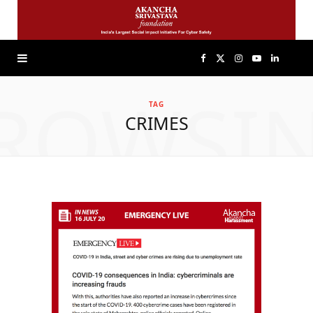
F
X
I
Y
L
ROWSI
a
(
n
o
i
TAG
CRIMES
c
T
s
u
n
e
w
t
T
k
b
i
a
u
e
o
t
g
b
d
o
t
r
e
I
k
e
a
n