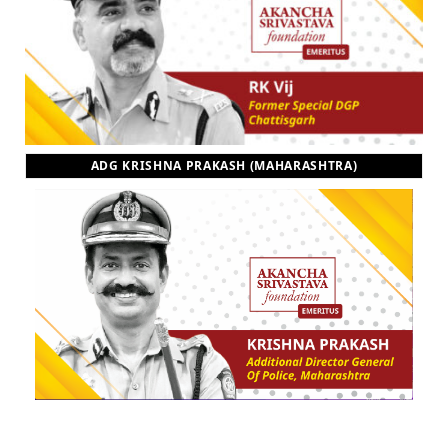
ADG KRISHNA PRAKASH (MAHARASHTRA)