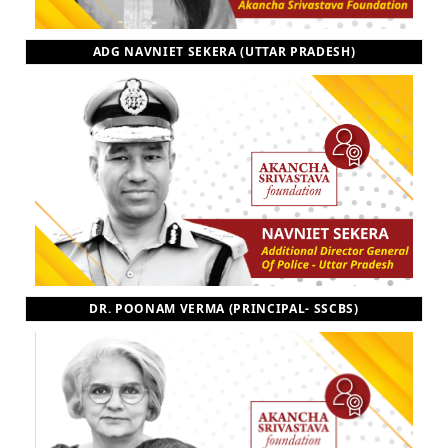
ADG NAVNIET SEKERA (UTTAR PRADESH)
DR. POONAM VERMA (PRINCIPAL- SSCBS)