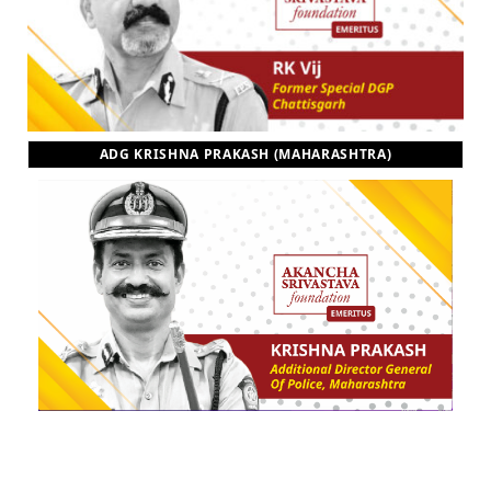
ADG KRISHNA PRAKASH (MAHARASHTRA)