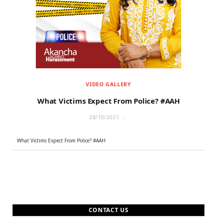
r
m
)
VIDEO GALLERY
What Victims Expect From Police? #AAH
28/10/2021
What Victims Expect From Police? #AAH
CONTACT US