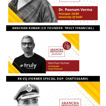
KANCHAN KUMAR (CO FOUNDER- TRULY FINANCIAL)
RK VIJ (FORMER SPECIAL DGP- CHATTISGARH)