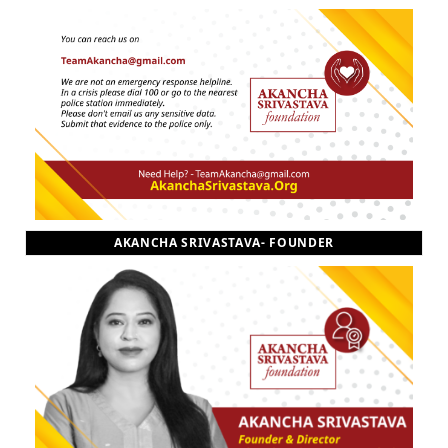
AKANCHA SRIVASTAVA- FOUNDER