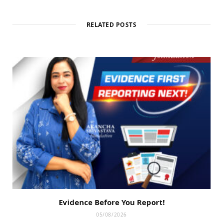
RELATED POSTS
Evidence Before You Report!
05/08/2026