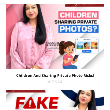
Children And Sharing Private Photo Risks!
29/07/2026