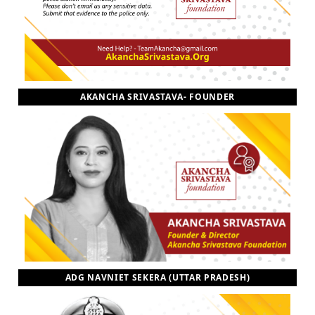
AKANCHA SRIVASTAVA- FOUNDER
ADG NAVNIET SEKERA (UTTAR PRADESH)