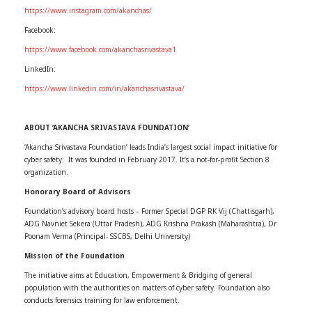
https://www.instagram.com/akanchas/
Facebook:
https://www.facebook.com/akanchasrivastava1
LinkedIn:
https://www.linkedin.com/in/akanchasrivastava/
ABOUT ‘AKANCHA SRIVASTAVA FOUNDATION’
‘Akancha Srivastava Foundation’ leads India’s largest social impact initiative for
cyber safety. It was founded in February 2017. It’s a not-for-profit Section 8
organization.
Honorary Board of Advisors
Foundation’s advisory board hosts – Former Special DGP RK Vij (Chattisgarh),
ADG Navniet Sekera (Uttar Pradesh), ADG Krishna Prakash (Maharashtra), Dr
Poonam Verma (Principal- SSCBS, Delhi University)
Mission of the Foundation
The initiative aims at Education, Empowerment & Bridging of general
population with the authorities on matters of cyber safety. Foundation also
conducts forensics training for law enforcement.