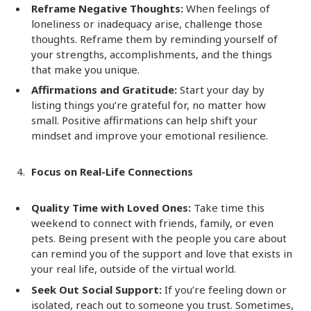
Reframe Negative Thoughts:
When feelings of
loneliness or inadequacy arise, challenge those
thoughts. Reframe them by reminding yourself of
your strengths, accomplishments, and the things
that make you unique.
Affirmations and Gratitude:
Start your day by
listing things you’re grateful for, no matter how
small. Positive affirmations can help shift your
mindset and improve your emotional resilience.
Focus on Real-Life Connections
Quality Time with Loved Ones:
Take time this
weekend to connect with friends, family, or even
pets. Being present with the people you care about
can remind you of the support and love that exists in
your real life, outside of the virtual world.
Seek Out Social Support:
If you’re feeling down or
isolated, reach out to someone you trust. Sometimes,