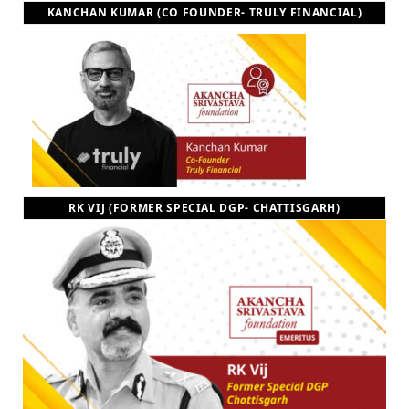
KANCHAN KUMAR (CO FOUNDER- TRULY FINANCIAL)
RK VIJ (FORMER SPECIAL DGP- CHATTISGARH)