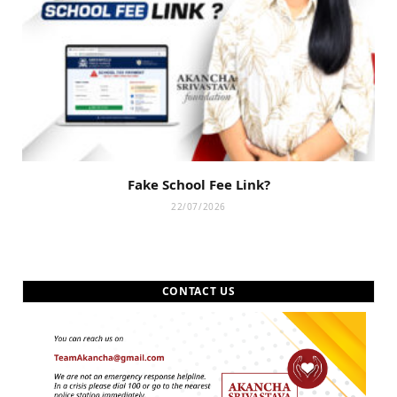
Fake School Fee Link?
22/07/2026
CONTACT US