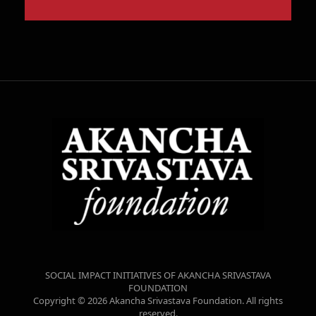
SOCIAL IMPACT INITIATIVES OF AKANCHA SRIVASTAVA
FOUNDATION
Copyright © 2026 Akancha Srivastava Foundation. All rights
reserved.