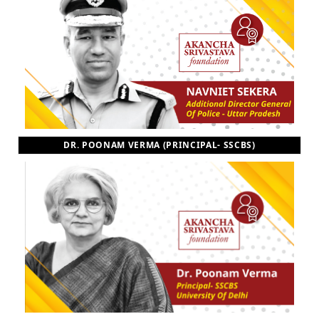
DR. POONAM VERMA (PRINCIPAL- SSCBS)