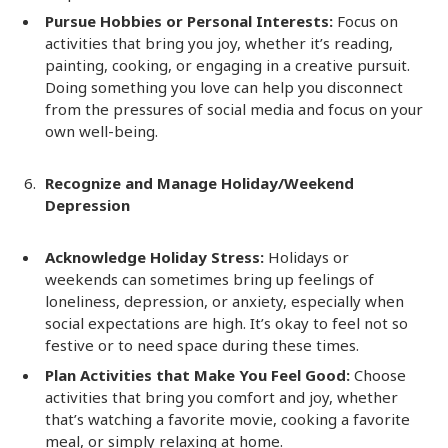
Pursue Hobbies or Personal Interests:
Focus on
activities that bring you joy, whether it’s reading,
painting, cooking, or engaging in a creative pursuit.
Doing something you love can help you disconnect
from the pressures of social media and focus on your
own well-being.
Recognize and Manage Holiday/Weekend
Depression
Acknowledge Holiday Stress:
Holidays or
weekends can sometimes bring up feelings of
loneliness, depression, or anxiety, especially when
social expectations are high. It’s okay to feel not so
festive or to need space during these times.
Plan Activities that Make You Feel Good:
Choose
activities that bring you comfort and joy, whether
that’s watching a favorite movie, cooking a favorite
meal, or simply relaxing at home.