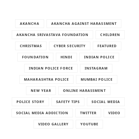
AKANCHA
AKANCHA AGAINST HARASSMENT
AKANCHA SRIVASTAVA FOUNDATION
CHILDREN
CHRISTMAS
CYBER SECURITY
FEATURED
FOUNDATION
HINDI
INDIAN POLICE
INDIAN POLICE FORCE
INSTAGRAM
MAHARASHTRA POLICE
MUMBAI POLICE
NEW YEAR
ONLINE HARASSMENT
POLICE STORY
SAFETY TIPS
SOCIAL MEDIA
SOCIAL MEDIA ADDICTION
TWITTER
VIDEO
VIDEO GALLERY
YOUTUBE