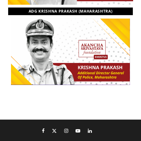
ADG KRISHNA PRAKASH (MAHARASHTRA)