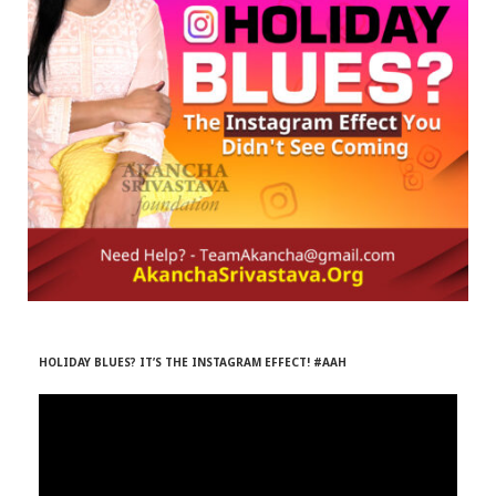
r
m
)
HOLIDAY BLUES? IT’S THE INSTAGRAM EFFECT! #AAH