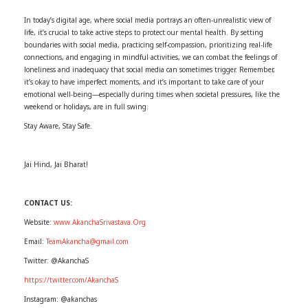
In today’s digital age, where social media portrays an often-unrealistic view of
life, it’s crucial to take active steps to protect our mental health. By setting
boundaries with social media, practicing self-compassion, prioritizing real-life
connections, and engaging in mindful activities, we can combat the feelings of
loneliness and inadequacy that social media can sometimes trigger. Remember,
it’s okay to have imperfect moments, and it’s important to take care of your
emotional well-being—especially during times when societal pressures, like the
weekend or holidays, are in full swing.
Stay Aware, Stay Safe.
Jai Hind, Jai Bharat!
CONTACT US:
Website:
www.AkanchaSrivastava.Org
Email:
TeamAkancha@gmail.com
Twitter: @AkanchaS
https://twitter.com/AkanchaS
Instagram: @akanchas