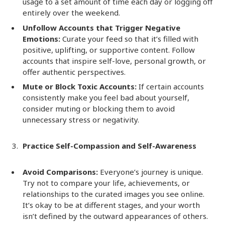
usage to a set amount of time each day or logging off
entirely over the weekend.
Unfollow Accounts that Trigger Negative
Emotions:
Curate your feed so that it’s filled with
positive, uplifting, or supportive content. Follow
accounts that inspire self-love, personal growth, or
offer authentic perspectives.
Mute or Block Toxic Accounts:
If certain accounts
consistently make you feel bad about yourself,
consider muting or blocking them to avoid
unnecessary stress or negativity.
Practice Self-Compassion and Self-Awareness
Avoid Comparisons:
Everyone’s journey is unique.
Try not to compare your life, achievements, or
relationships to the curated images you see online.
It’s okay to be at different stages, and your worth
isn’t defined by the outward appearances of others.