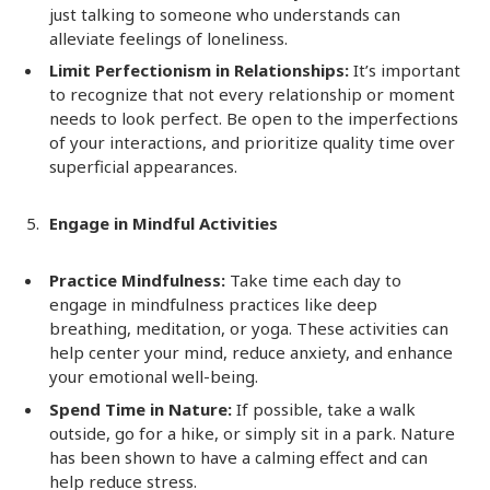
just talking to someone who understands can
alleviate feelings of loneliness.
Limit Perfectionism in Relationships:
It’s important
to recognize that not every relationship or moment
needs to look perfect. Be open to the imperfections
of your interactions, and prioritize quality time over
superficial appearances.
Engage in Mindful Activities
Practice Mindfulness:
Take time each day to
engage in mindfulness practices like deep
breathing, meditation, or yoga. These activities can
help center your mind, reduce anxiety, and enhance
your emotional well-being.
Spend Time in Nature:
If possible, take a walk
outside, go for a hike, or simply sit in a park. Nature
has been shown to have a calming effect and can
help reduce stress.