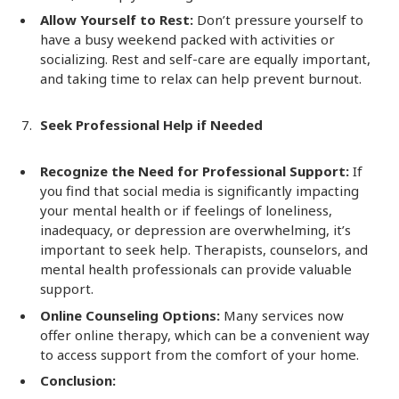
Allow Yourself to Rest:
Don’t pressure yourself to
have a busy weekend packed with activities or
socializing. Rest and self-care are equally important,
and taking time to relax can help prevent burnout.
Seek Professional Help if Needed
Recognize the Need for Professional Support:
If
you find that social media is significantly impacting
your mental health or if feelings of loneliness,
inadequacy, or depression are overwhelming, it’s
important to seek help. Therapists, counselors, and
mental health professionals can provide valuable
support.
Online Counseling Options:
Many services now
offer online therapy, which can be a convenient way
to access support from the comfort of your home.
Conclusion: