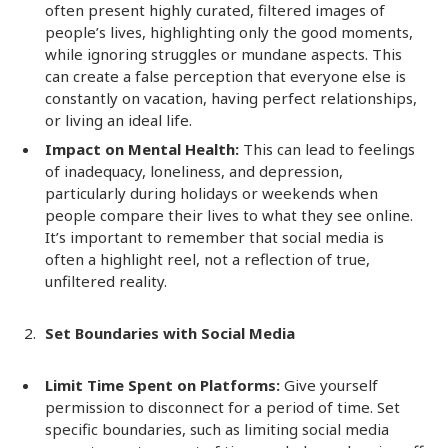
often present highly curated, filtered images of
people’s lives, highlighting only the good moments,
while ignoring struggles or mundane aspects. This
can create a false perception that everyone else is
constantly on vacation, having perfect relationships,
or living an ideal life.
Impact on Mental Health:
This can lead to feelings
of inadequacy, loneliness, and depression,
particularly during holidays or weekends when
people compare their lives to what they see online.
It’s important to remember that social media is
often a highlight reel, not a reflection of true,
unfiltered reality.
Set Boundaries with Social Media
Limit Time Spent on Platforms:
Give yourself
permission to disconnect for a period of time. Set
specific boundaries, such as limiting social media