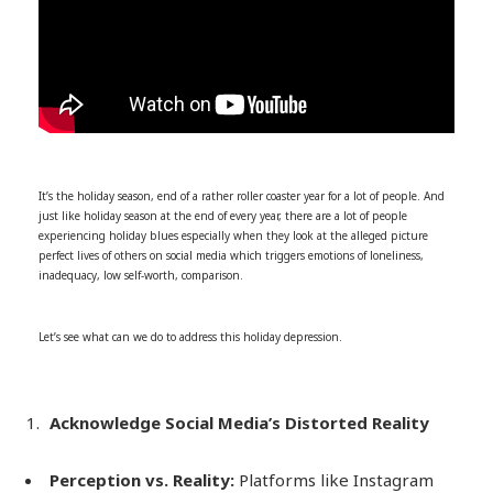
It’s the holiday season, end of a rather roller coaster year for a lot of people. And
just like holiday season at the end of every year, there are a lot of people
experiencing holiday blues especially when they look at the alleged picture
perfect lives of others on social media which triggers emotions of loneliness,
inadequacy, low self-worth, comparison.
Let’s see what can we do to address this holiday depression.
Acknowledge Social Media’s Distorted Reality
Perception vs. Reality:
Platforms like Instagram